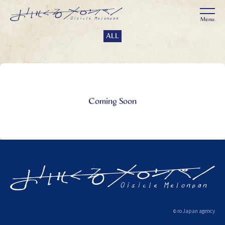
ALL
Coming Soon
ro Japan agency
©