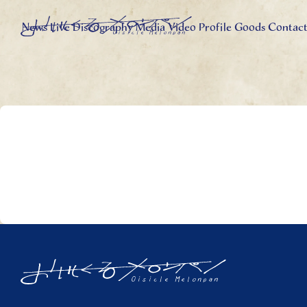
News
Live
Discography
Media
Video
Profile
Goods
Contac