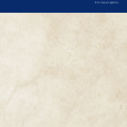
ro Japan agency
©