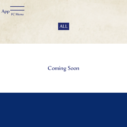
t
App
ALL
Coming Soon