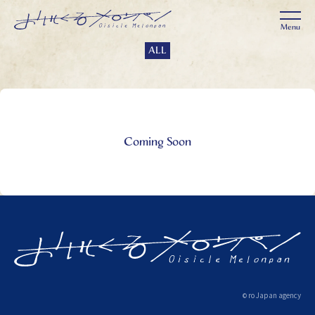
ALL
Coming Soon
ro Japan agency
©