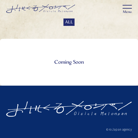
ALL
Coming Soon
ro Japan agency
©