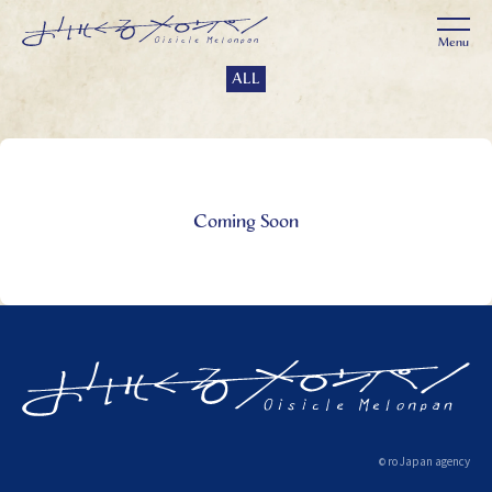
ALL
Coming Soon
ro Japan agency
©