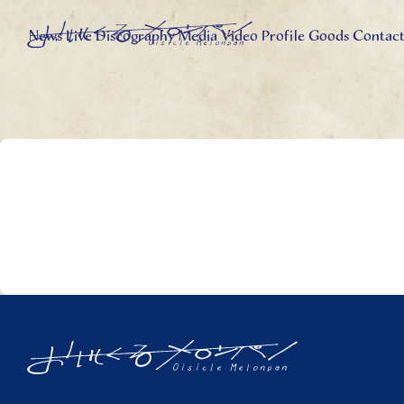
News
Live
Discography
Media
Video
Profile
Goods
Contac