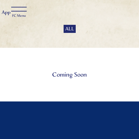
t
App
ALL
Coming Soon