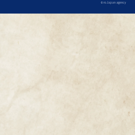
ro Japan agency
©