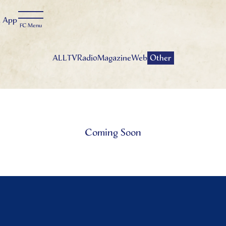
t
App
ALL
TV
Radio
Magazine
Web
Other
Coming Soon