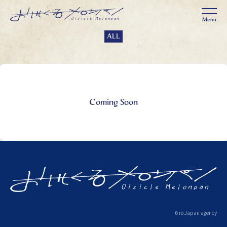
ALL
Coming Soon
ro Japan agency
©