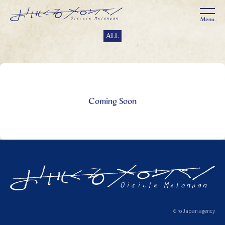
ALL
Coming Soon
ro Japan agency
©