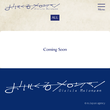
ALL
Coming Soon
ro Japan agency
©