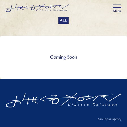
ALL
Coming Soon
ro Japan agency
©