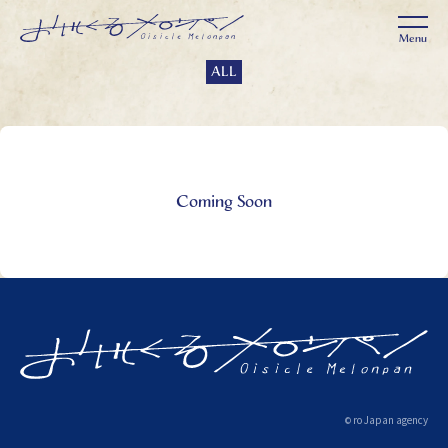
ALL
Coming Soon
ro Japan agency
©