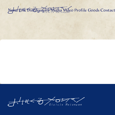
News
Live
Discography
Media
Video
Profile
Goods
Contac