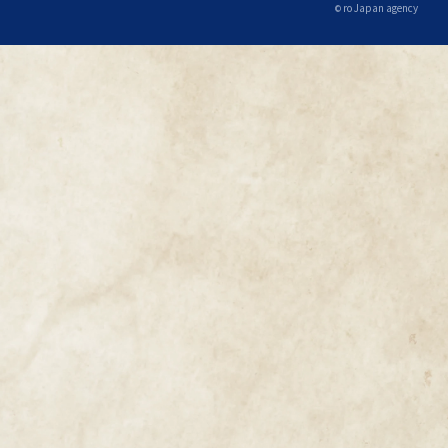
ro Japan agency
©