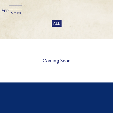
t
App
ALL
Coming Soon